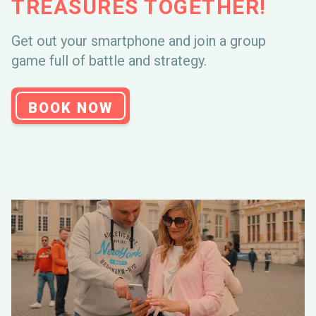
TREASURES TOGETHER!
STARTED?
Get out your smartphone and join a group
game full of battle and strategy.
FREQUENTLY
ASKED QUESTIONS
BOOK NOW
CONTACT
THREE MOST ASKED
QUESTIONS!
When can I play?
What if my smartphone breaks down?