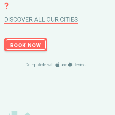
?
DISCOVER ALL OUR CITIES
BOOK NOW
Compatible with
and
devices