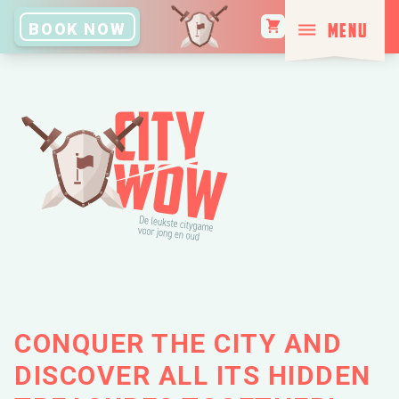
MENU
BOOK NOW
CLOSE
BOOK NOW
HOME
CITIES
TAILORED
EXPERIENCE
CONQUER THE CITY AND
DISCOVER ALL ITS HIDDEN
HOW TO GET