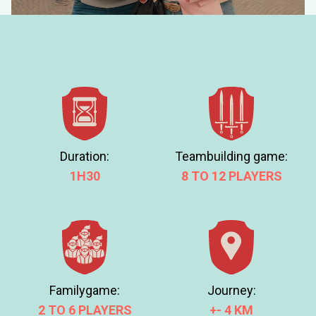
How much data will i consume while playing?
MORE INFO
DOWNLOAD
THE
APP
Duration:
Teambuilding game:
1H30
8 TO 12 PLAYERS
Journey:
Familygame:
+- 4 KM
2 TO 6 PLAYERS