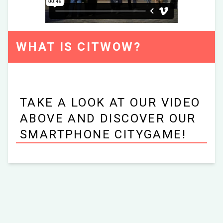
WHAT IS CITWOW?
TAKE A LOOK AT OUR VIDEO
ABOVE AND DISCOVER OUR
SMARTPHONE CITYGAME!