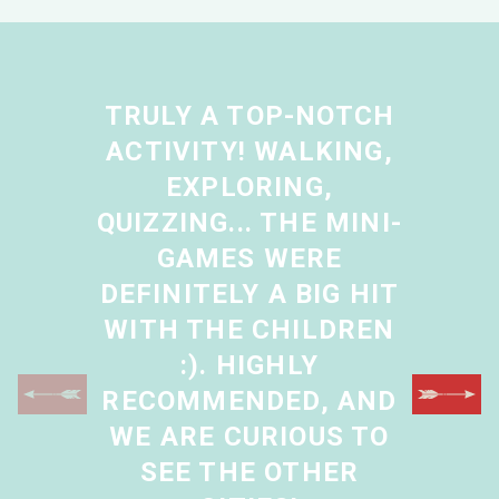
TRULY A TOP-NOTCH
ACTIVITY! WALKING,
EXPLORING,
QUIZZING... THE MINI-
GAMES WERE
DEFINITELY A BIG HIT
WITH THE CHILDREN
:). HIGHLY
RECOMMENDED, AND
WE ARE CURIOUS TO
SEE THE OTHER