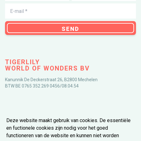
SEND
TIGERLILY
WORLD OF WONDERS BV
Kanunnik De Deckerstraat 26, B2800 Mechelen
BTW BE 0765 352 269 0456/08.04.54
DOWNLOAD THE APP
Deze website maakt gebruik van cookies. De essentiële 
en fuctionele cookies zijn nodig voor het goed 
functioneren van de website en kunnen niet worden 