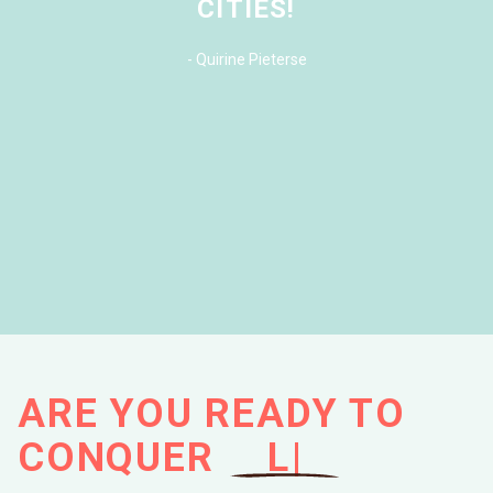
CITIES!
-
Quirine Pieterse
ARE YOU READY TO
CONQUER
M
|