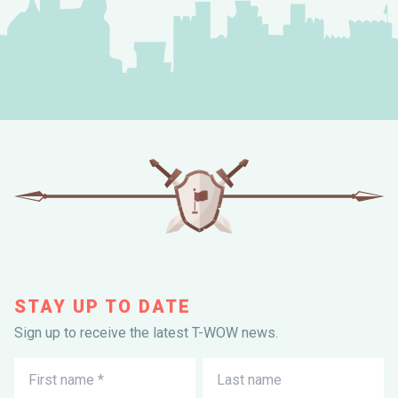
STAY UP TO DATE
Sign up to receive the latest T-WOW news.