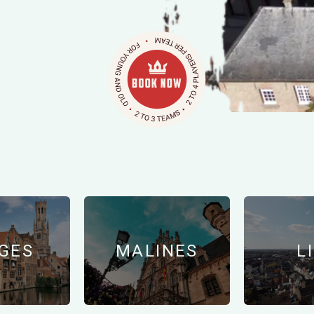
OTHER CITIES
GES
MALINES
L