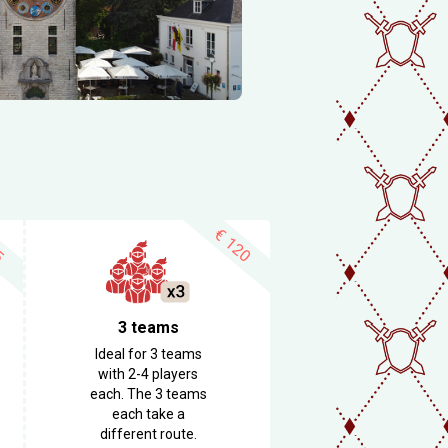
€
5
120
3 teams
Ideal for 3 teams
with 2-4 players
each. The 3 teams
each take a
different route.