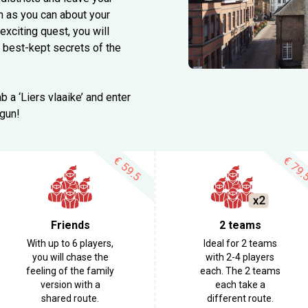
h as you can about your
xciting quest, you will
 best-kept secrets of the
b a ‘Liers vlaaike’ and enter
egun!
€
€
59.5
79.
Friends
2 teams
With up to 6 players,
Ideal for 2 teams
you will chase the
with 2-4 players
feeling of the family
each. The 2 teams
version with a
each take a
shared route.
different route.