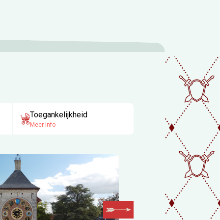
Toegankelijkheid
Meer info