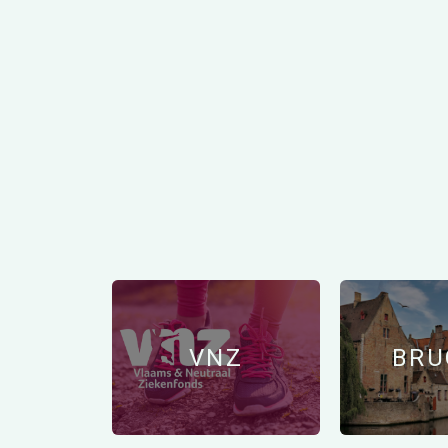
VNZ
BRU