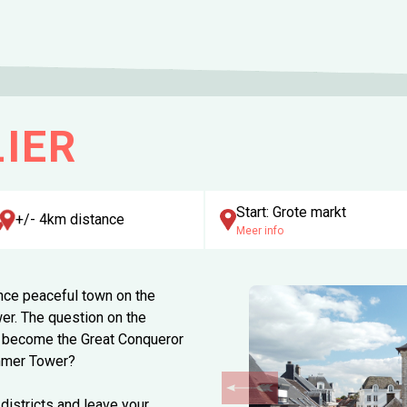
IER
Start: Grote markt
+/- 4km distance
Meer info
 once peaceful town on the
wer. The question on the
ll become the Great Conqueror
immer Tower?
 districts and leave your