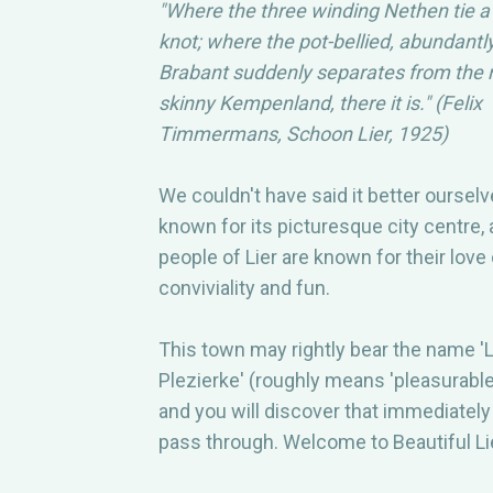
"Where the three winding Nethen tie a 
FREQUENTL
knot; where the pot-bellied, abundantl
Brabant suddenly separates from the 
QUESTIONS
skinny Kempenland, there it is." (Felix
Timmermans, Schoon Lier, 1925)
CONTACT
We couldn't have said it better ourselve
known for its picturesque city centre,
people of Lier are known for their love 
conviviality and fun.
This town may rightly bear the name 'L
Plezierke' (roughly means 'pleasurable 
and you will discover that immediatel
pass through. Welcome to Beautiful Li