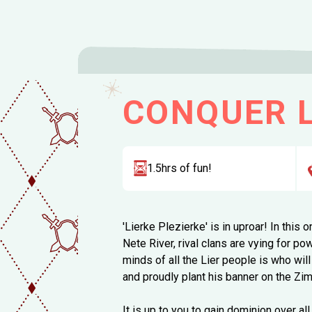
CONQUER L
1.5hrs of fun!
'Lierke Plezierke' is in uproar! In this
Nete River, rival clans are vying for po
minds of all the Lier people is who wi
and proudly plant his banner on the Z
It is up to you to gain dominion over all