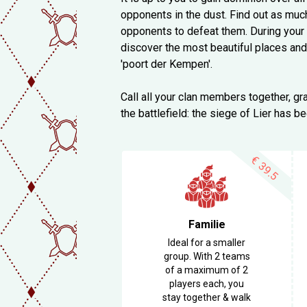
opponents in the dust. Find out as muc
opponents to defeat them. During your e
discover the most beautiful places and
'poort der Kempen'.
Call all your clan members together, gra
the battlefield: the siege of Lier has b
€
39.5
Familie
Ideal for a smaller
group. With 2 teams
of a maximum of 2
players each, you
stay together & walk