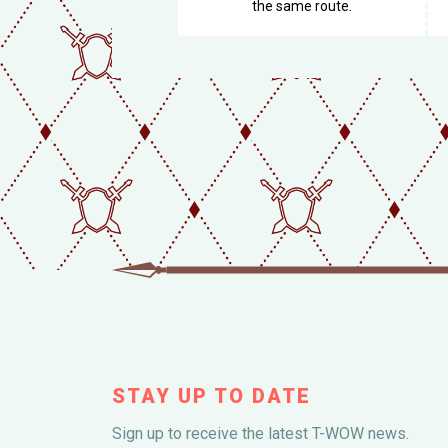
the same route.
STAY UP TO DATE
Sign up to receive the latest T-WOW news.