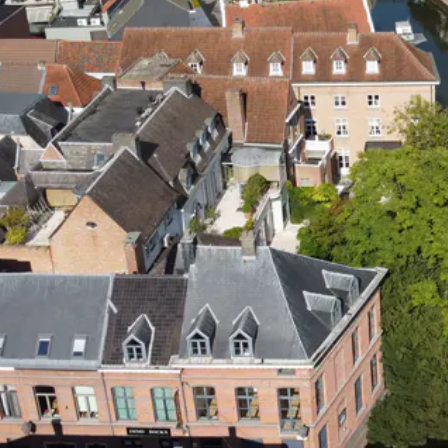
PLEZIER
VOOR JONG
PP
EN OUD!