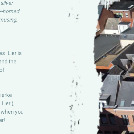
silver
Y ASKED
MEER INFO
y-horned
musing,
DOWNLOAD
DE
A
s! Lier is
 and the
of
ierke
Lier'),
y when you
er!